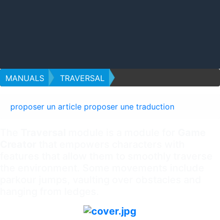
MANUALS
TRAVERSAL
proposer un article
proposer une traduction
The
Traversal
module is a module for
Game
Creator
that empowers characters with
features that allow them to smoothly traverse
the environment. Some movements include
parkour jumps, vaulting over obstacles and
hanging from ledges.