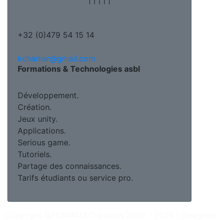
+32 (0)479 54 15 14
kcharlier@gmail.com
Formations & Technologies asbl
Développement.
Création.
Jeux unity.
Applications.
Serious game.
Tutoriels.
Partage des connaissances.
Tarifs étudiants ou service pro.
Copyright @FORMATEC studios 2009 - 2026 | Designed