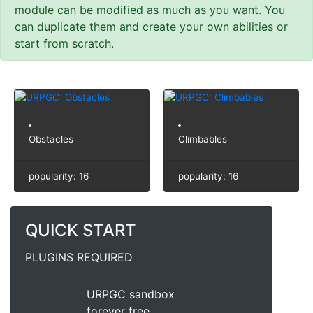
module can be modified as much as you want. You
can duplicate them and create your own abilities or
start from scratch.
Obstacles
Climbables
popularity: 16
popularity: 16
QUICK START
PLUGINS REQUIRED
URPGC sandbox
forever free