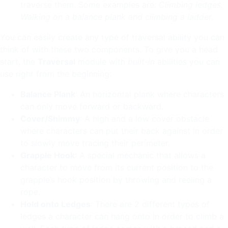
traverse them. Some examples are:
Climbing ledges,
Walking on a balance plank and climbing a ladder
.
You can easily create any type of traversal ability you can
think of with these two components. To give you a head
start, the
Traversal
module with
built-in
abilities you can
use right from the beginning:
Balance Plank
: An horizontal plank where characters
can only move forward or backward.
Cover/Shimmy
: A high and a low cover obstacle
where characters can put their back against in order
to slowly move tracing their perimeter.
Grapple Hook
: A special mechanic that allows a
character to move from its current position to the
grapple’s hook position by throwing and reeling a
rope.
Hold onto Ledges
: There are 2 different types of
ledges a character can hang onto in order to climb a