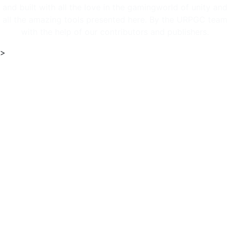
and built with all the love in the gamingworld of unity and
all the amazing tools presented here. By the URPGC team
with the help of our contributors and publishers.
>