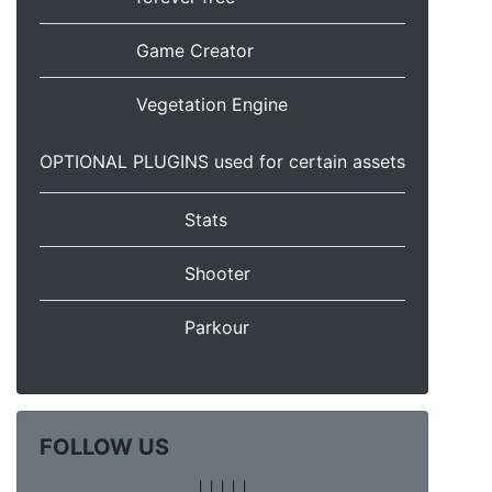
Game Creator
Vegetation Engine
OPTIONAL PLUGINS used for certain assets
Stats
Shooter
Parkour
FOLLOW US
|
|
|
|
|