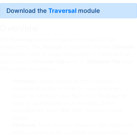
Download the
Traversal
module
Overview
The
Traversal
module is mainly composed of two
components: The
Obstacle
component and the
Climbable
component. Each of these components is linked with an
homonymous
Obstacle Clip
asset or
Climbable Clip
asset
that defines its behavior.
Obstacles
: Simple obstacles that the player or
character activates in order to overcome them.
These do not require any input from the player in
order to be traversed once activated. Some
examples are:
Vault, Wall-Runs, Grappling Hook,
Jumps
.
Climbable
: More complex obstacles that require the
player’s input in order to decide how and where to