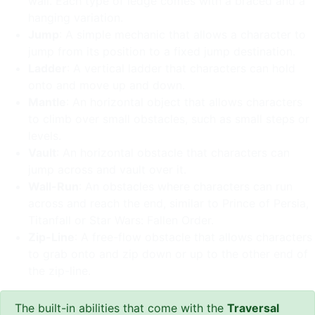
wall. Each type of ledge comes with a braced and a
hanging variation.
Jump
: A simple mechanic that allows a character to
jump from its position to a fixed jump destination.
Ladder
: A vertical ladder that characters can hold
onto and move up and down.
Mantle
: An horizontal object that allows characters
to climb over small obstacles, such as small steps or
levels.
Vault
: An horizontal obstacle that characters can
jump across and vault over it.
Wall-Run
: An obstacles where characters can run
across and reach the end, similar to Prince of Persia,
Titanfall or Star Wars: Fallen Order.
Zip-Line
: A free-flow obstacle that allows characters
to grab onto and zip down or up to the other end of
the zip-line.
The built-in abilities that come with the
Traversal