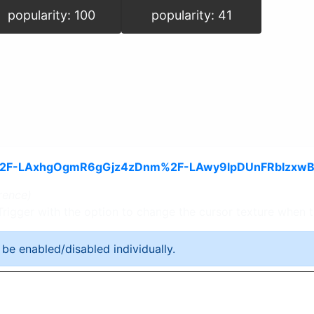
popularity: 100
popularity: 41
rence)
 Trigger with the option to change the cursor texture when
 be enabled/disabled individually.