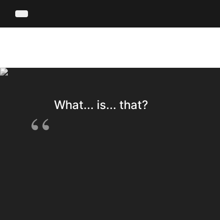
What... is... that?