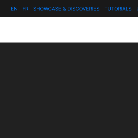
EN
FR
SHOWCASE & DISCOVERIES
TUTORIALS