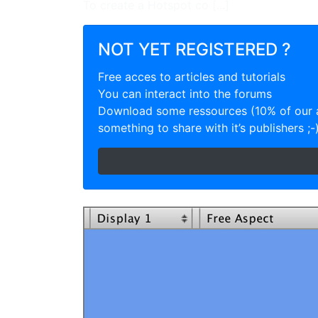
To create a Hotspot co [...]
NOT YET REGISTERED ?
Free acces to articles and tutorials
You can interact into the forums
Download some ressources (10% of our a
something to share with it’s publishers ;-