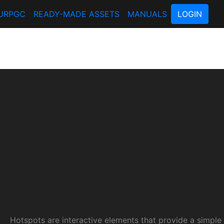
URPGC
READY-MADE ASSETS
MANUALS
LOGIN
Hotspots are interactive elements that provide a simple