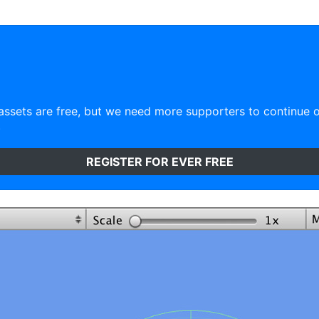
ssets are free, but we need more supporters to continue 
)
REGISTER FOR EVER FREE