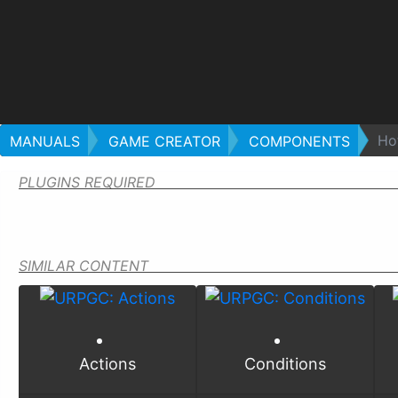
Ho
MANUALS
GAME CREATOR
COMPONENTS
PLUGINS REQUIRED
SIMILAR CONTENT
Actions
Conditions