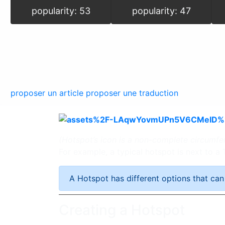
popularity: 53
popularity: 47
proposer un article
proposer une traduction
(Hotspot’s icon is a non-complete circumfe
For example, a typical hotspot is next to a
A Hotspot has different options that can
Creating a Hotspot