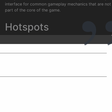
interface for common gameplay mechanics that are not
part of the core of the game.
Hotspots