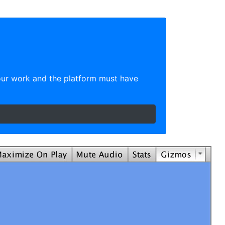
our work and the platform must have