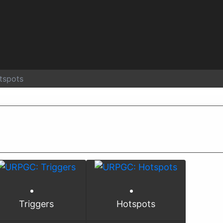
tspots
Triggers
Hotspots