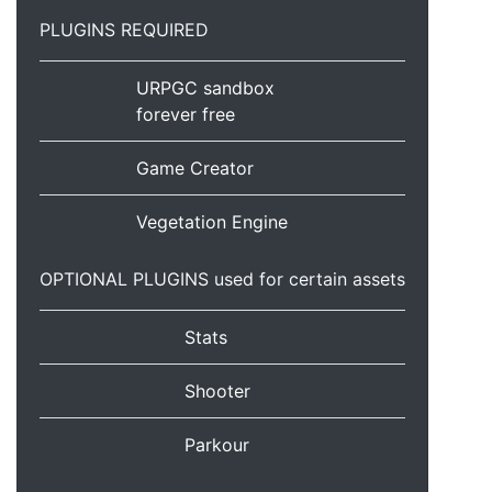
PLUGINS REQUIRED
URPGC sandbox
forever free
Game Creator
Vegetation Engine
OPTIONAL PLUGINS used for certain assets
Stats
Shooter
Parkour