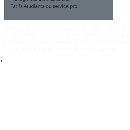
Tarifs étudiants ou service pro.
Copyright @FORMATEC studios 2009 - 2026 | Designed
and built with all the love in the gamingworld of unity and
all the amazing tools presented here. By the URPGC team
with the help of our contributors and publishers.
>