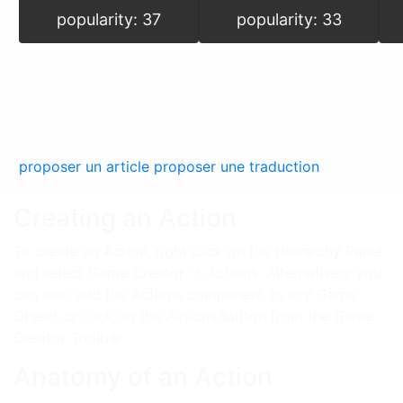
popularity: 37
popularity: 33
proposer un article
proposer une traduction
Creating an Action
To create an Action, right click on the Hierarchy Panel
and select Game Creator → Actions. Alternatively you
can also add the Actions component to any Game
Object or click on the Actions button from the Game
Creator Toolbar.
Anatomy of an Action