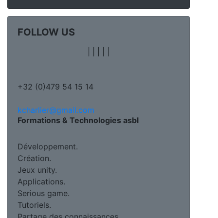
FOLLOW US
|
|
|
|
|
+32 (0)479 54 15 14
kcharlier@gmail.com
Formations & Technologies asbl
Développement.
Création.
Jeux unity.
Applications.
Serious game.
Tutoriels.
Partage des connaissances.