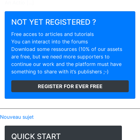
An Actio [...]
NOT YET REGISTERED ?
Free acces to articles and tutorials
You can interact into the forums
Download some ressources (10% of our assets
are free, but we need more supporters to
continue our work and the platform must have
something to share with it’s publishers ;-)
REGISTER FOR EVER FREE
Nouveau sujet
QUICK START