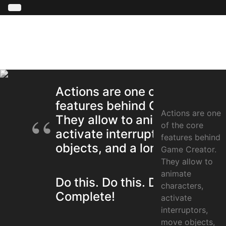
Actions are one of the core
features behind Game Creato
Actions are one
They allow to animate charac
of the core
activate interruptors, move
features behind
objects, and a long etcetera.
Game Creator.
They allow to
animate
Do this. Do this. Do this.
characters,
Complete!
activate
interruptors,
move objects,