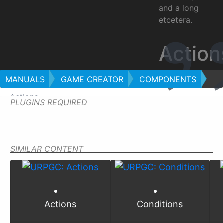
and a long
etcetera.
Action
MANUALS
GAME CREATOR
COMPONENTS
Actions
PLUGINS REQUIRED
SIMILAR CONTENT
Actions
Conditions