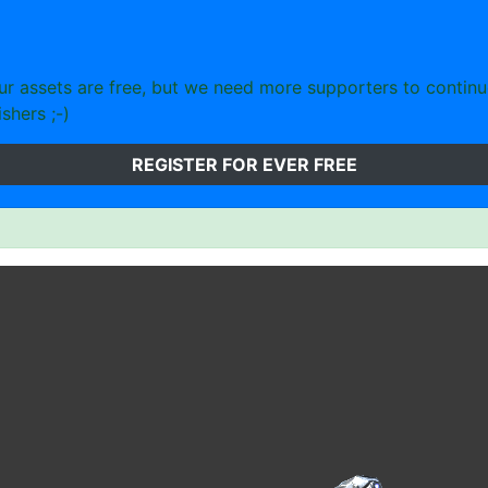
 assets are free, but we need more supporters to continu
shers ;-)
REGISTER FOR EVER FREE