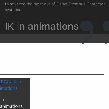
to squeeze the most out of Game Creator's Character
systems.
IK in animations
 animations