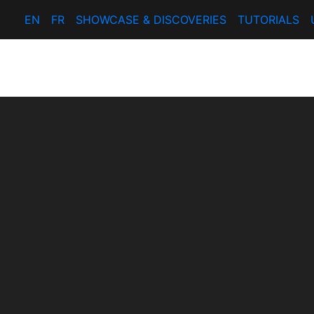
EN
FR
SHOWCASE & DISCOVERIES
TUTORIALS