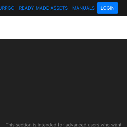
URPGC
READY-MADE ASSETS
MANUALS
LOGIN
This section is intended for advanced users who want