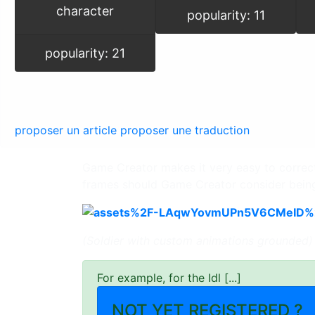
character
popularity: 11
popularity: 21
proposer un article
proposer une traduction
Game Creator makes it very easy to correctly
frames should Game Creator consider bein
(Soldier with custom animations grounded)
For example, for the Idl [...]
NOT YET REGISTERED ?