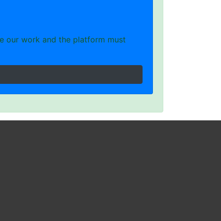
e our work and the platform must