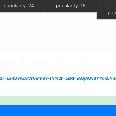
popularity: 24
popularity: 16
pop
 align a Character’s feet on uneven terrain. All that you ha
g grounded and which not.