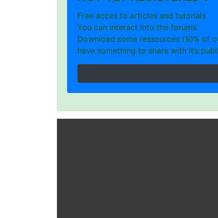
Free acces to articles and tutorials
You can interact into the forums
Download some ressources (10% of our
have something to share with it’s publi