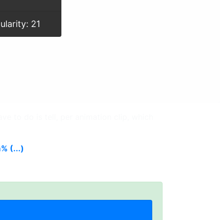
ularity: 21
ve to do is tell, per animation clip, which