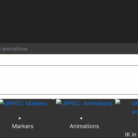
n animations
Markers
Animations
IK in