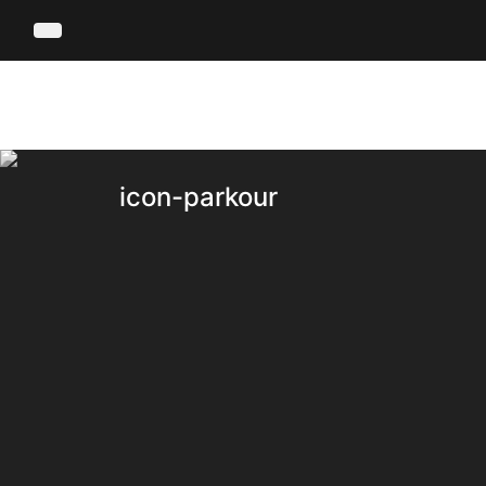
icon-parkour