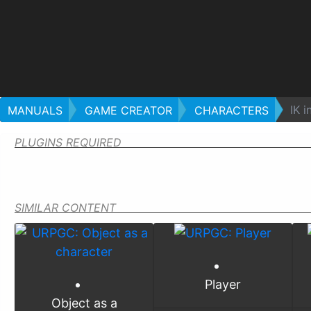
IK i
MANUALS
GAME CREATOR
CHARACTERS
PLUGINS REQUIRED
SIMILAR CONTENT
Player
Object as a