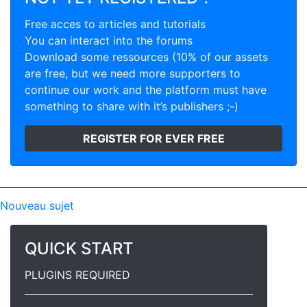
Free acces to articles and tutorials
You can interact into the forums
Download some ressources (10% of our assets
are free, but we need more supporters to
continue our work and the platform must have
something to share with it’s publishers ;-)
REGISTER FOR EVER FREE
Nouveau sujet
QUICK START
PLUGINS REQUIRED