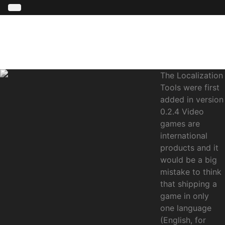
The Localization
Tools were first
added in version
0.2.4 Video
games are
international
products and it
would be a big
mistake to think
that shipping a
game in only
one language
(English, for