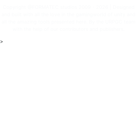
Copyright @FORMATEC studios 2009 - 2026 | Designed
and built with all the love in the gamingworld of unity and
all the amazing tools presented here. By the URPGC team
with the help of our contributors and publishers.
>