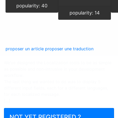
popularity: 40
popularity: 14
proposer un article
proposer une traduction
We’ve designed the Localization tools to be as simple
as possible and non-intrusive in your development
workflow.
The last thing we wanted to do was to display 5
different input fields, each for a different languages,
for each localized message.
[...]
NOT YET REGISTERED ?