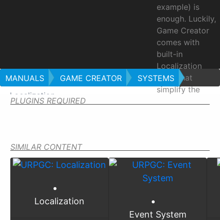
example) is
enough. Luckily,
Game Creator
comes with
built-in
Localization
tools that
MANUALS
GAME CREATOR
SYSTEMS
simplify the
Localization
PLUGINS REQUIRED
process of
translating a
game into
multiple
SIMILAR CONTENT
languages.
Locali
Localization
Event System