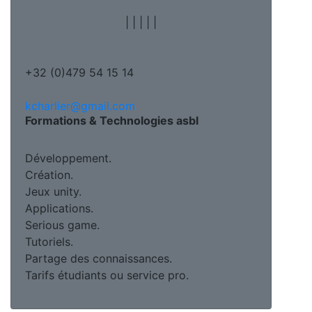
|
|
|
|
|
+32 (0)479 54 15 14
kcharlier@gmail.com
Formations & Technologies asbl
Développement.
Création.
Jeux unity.
Applications.
Serious game.
Tutoriels.
Partage des connaissances.
Tarifs étudiants ou service pro.