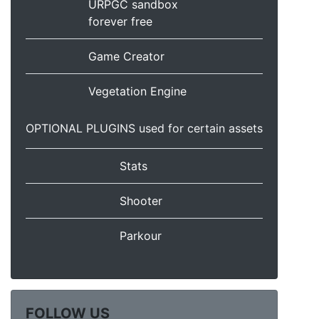
URPGC sandbox
forever free
Game Creator
Vegetation Engine
OPTIONAL PLUGINS used for certain assets
Stats
Shooter
Parkour
FOLLOW US