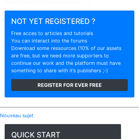
Now I’m using the shooter modu [...]
NOT YET REGISTERED ?
Free acces to articles and tutorials
You can interact into the forums
Download some ressources (10% of our assets
are free, but we need more supporters to
continue our work and the platform must have
something to share with it’s publishers ;-)
REGISTER FOR EVER FREE
Nouveau sujet
QUICK START