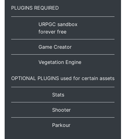
PLUGINS REQUIRED
URPGC sandbox
forever free
Game Creator
Vegetation Engine
OPTIONAL PLUGINS used for certain assets
Stats
Shooter
Parkour