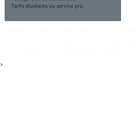
Tarifs étudiants ou service pro.
Copyright @FORMATEC studios 2009 - 2026 | Designed
and built with all the love in the gamingworld of unity and
all the amazing tools presented here. By the URPGC team
with the help of our contributors and publishers.
>