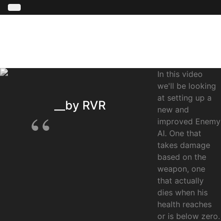
In this video
we'll be looking
at setting up a
__by RVR
new and
improved Enemy
AI. One that
takes damage
based on the
weapon, one
that actually
dies when his
health reaches
or is below zero.