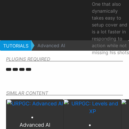
One that also
dynamically
takes easy to
setup cover and
is a lot faster in
responding to
Advanced AI
action while not
TUTORIALS
missing his shots
PLUGINS REQUIRED
as much.
Advan
AI
SIMILAR CONTENT
Advanced AI