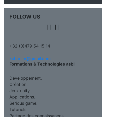
FOLLOW US
|
|
|
|
|
+32 (0)479 54 15 14
kcharlier@gmail.com
Formations & Technologies asbl
Développement.
Création.
Jeux unity.
Applications.
Serious game.
Tutoriels.
Partage des connaissances.