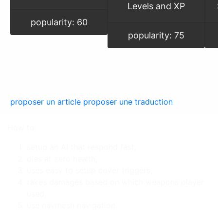
Levels and XP
popularity: 60
popularity: 75
proposer un article
proposer une traduction
How to:
setup an AI that respond fast,
dies at zero health,
uses easy to setup cover triggers,
takes damages based on which weapons player
used,
use navmesh navigation.