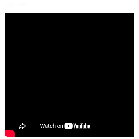
__by RVR