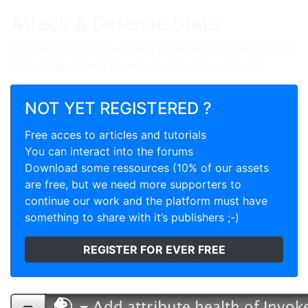
Attack & Defense Stats
First and foremost we need to define a couple of Stats
that will be shared across all characters: The [...]
NOT YET REGISTERED ?
Free acces to articles and tutorials
You can interact into the forums
Download some ressources (10% of our assets
are free, but we need more supporters to
continue our work and the platform must have
something to share with it’s publishers ;-)
REGISTER FOR EVER FREE