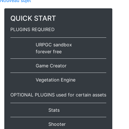
Nouveau sujet
QUICK START
PLUGINS REQUIRED
URPGC sandbox
forever free
Game Creator
Vegetation Engine
OPTIONAL PLUGINS used for certain assets
Stats
Shooter