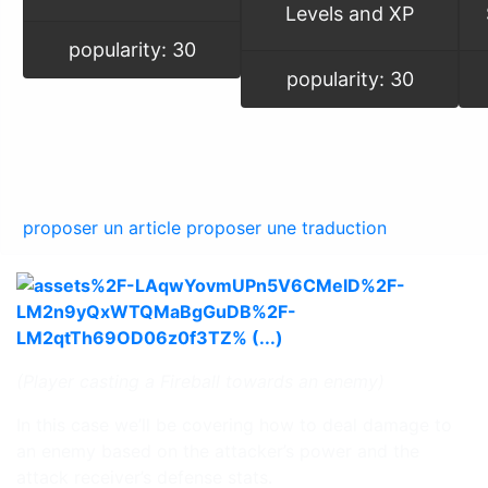
Levels and XP
popularity: 30
popularity: 30
proposer un article
proposer une traduction
(Player casting a Fireball towards an enemy)
In this case we’ll be covering how to deal damage to
an enemy based on the attacker’s power and the
attack receiver’s defense stats.