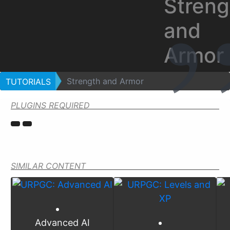
Streng
and
Armor
Strength and Armor
TUTORIALS
PLUGINS REQUIRED
SIMILAR CONTENT
Advanced AI