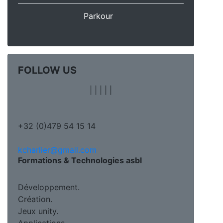
Parkour
FOLLOW US
|
|
|
|
|
+32 (0)479 54 15 14
kcharlier@gmail.com
Formations & Technologies asbl
Développement.
Création.
Jeux unity.