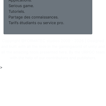
Applications.
Serious game.
Tutoriels.
Partage des connaissances.
Tarifs étudiants ou service pro.
Copyright @FORMATEC studios 2009 - 2026 | Designed
and built with all the love in the gamingworld of unity and
all the amazing tools presented here. By the URPGC team
with the help of our contributors and publishers.
>