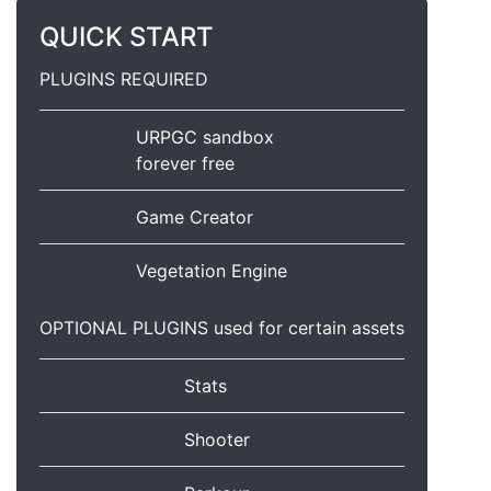
QUICK START
PLUGINS REQUIRED
URPGC sandbox
forever free
Game Creator
Vegetation Engine
OPTIONAL PLUGINS used for certain assets
Stats
Shooter