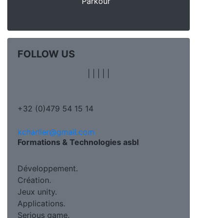
Parkour
FOLLOW US
|
|
|
|
|
+32 (0)479 54 15 14
kcharlier@gmail.com
Formations & Technologies asbl
Développement.
Création.
Jeux unity.
Applications.
Serious game.