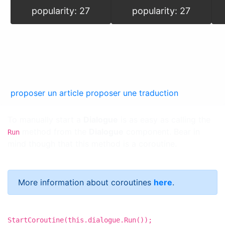
popularity: 27
popularity: 27
proposer un article
proposer une traduction
To manually start a
Dialogue
is as easy as calling the
method from the
Dialogue
component. Bear in
Run
mind though that this method is a coroutine.
More information about coroutines
here
.
StartCoroutine(this.dialogue.Run());