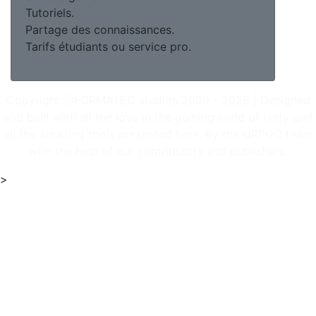
Tutoriels.
Partage des connaissances.
Tarifs étudiants ou service pro.
Copyright @FORMATEC studios 2009 - 2026 | Designed
and built with all the love in the gamingworld of unity and
all the amazing tools presented here. By the URPGC team
with the help of our contributors and publishers.
>