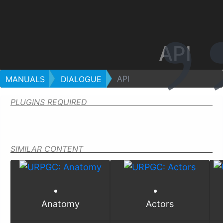
API
API
MANUALS
DIALOGUE
PLUGINS REQUIRED
SIMILAR CONTENT
Anatomy
Actors