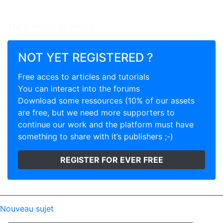
The previous exam [...]
NOT YET REGISTERED ?
Free acces to articles and tutorials
You can interact into the forums
Download some ressources (10% of our assets
are free, but we need more supporters to
continue our work and the platform must have
something to share with it’s publishers ;-)
REGISTER FOR EVER FREE
Nouveau sujet