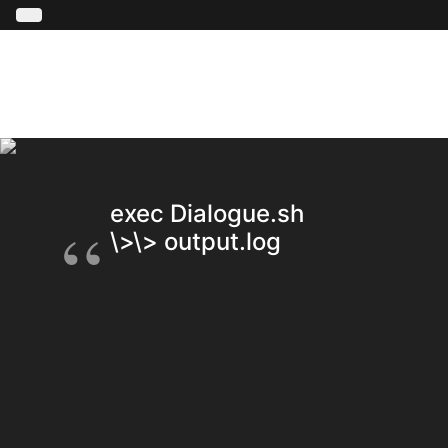
exec Dialogue.sh \<\< script.t
\>\> output.log