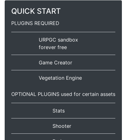
QUICK START
PLUGINS REQUIRED
URPGC sandbox
forever free
Game Creator
Vegetation Engine
OPTIONAL PLUGINS used for certain assets
Stats
Shooter