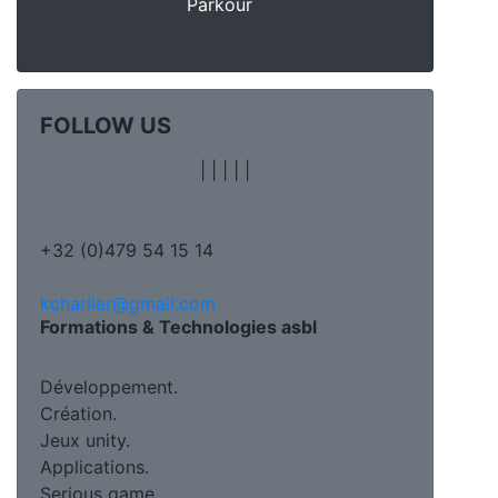
Parkour
FOLLOW US
|
|
|
|
|
+32 (0)479 54 15 14
kcharlier@gmail.com
Formations & Technologies asbl
Développement.
Création.
Jeux unity.
Applications.
Serious game.