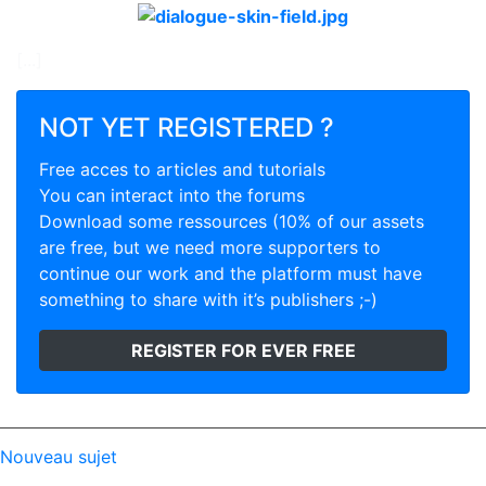
[...]
NOT YET REGISTERED ?
Free acces to articles and tutorials
You can interact into the forums
Download some ressources (10% of our assets
are free, but we need more supporters to
continue our work and the platform must have
something to share with it’s publishers ;-)
REGISTER FOR EVER FREE
Nouveau sujet