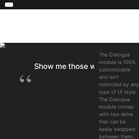
The Dialogue
module is 100%
Show me those words !
customizable
and isn't
restricted by any
type of UI style.
The Dialogue
module comes
with two skins
that can be
easily swapped
between them.