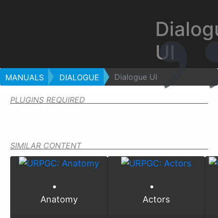
Dialog
UI
Dialogue UI
MANUALS
DIALOGUE
PLUGINS REQUIRED
SIMILAR CONTENT
Anatomy
Actors