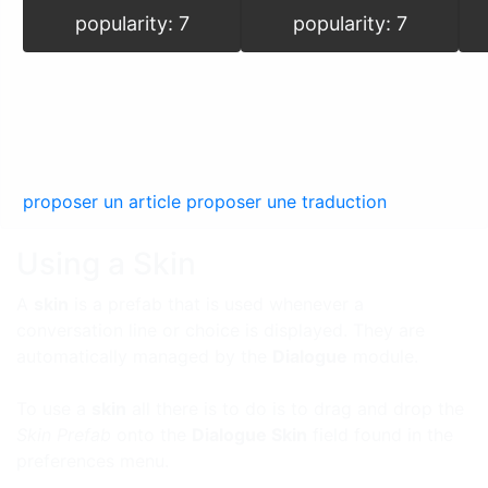
popularity: 7
popularity: 7
proposer un article
proposer une traduction
Using a Skin
A
skin
is a prefab that is used whenever a
conversation line or choice is displayed. They are
automatically managed by the
Dialogue
module.
To use a
skin
all there is to do is to drag and drop the
Skin Prefab
onto the
Dialogue Skin
field found in the
preferences menu.