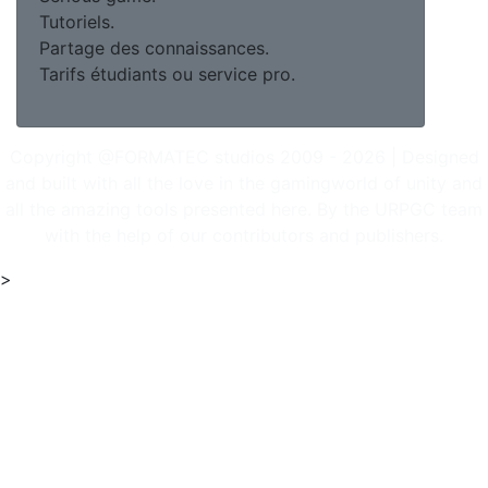
Tutoriels.
Partage des connaissances.
Tarifs étudiants ou service pro.
Copyright @FORMATEC studios 2009 - 2026 | Designed
and built with all the love in the gamingworld of unity and
all the amazing tools presented here. By the URPGC team
with the help of our contributors and publishers.
>